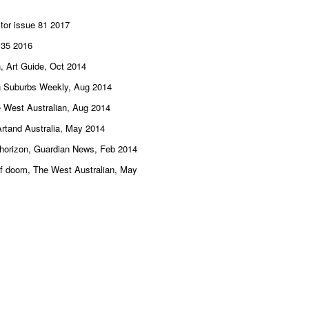
tor issue 81 2017
e 35 2016
n, Art Guide, Oct 2014
ern Suburbs Weekly, Aug 2014
e West Australian, Aug 2014
Artand Australia, May 2014
e horizon, Guardian News, Feb 2014
 of doom, The West Australian, May