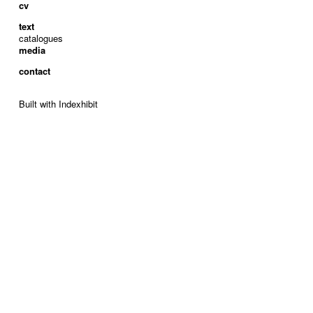
cv
text
catalogues
media
contact
Built with Indexhibit