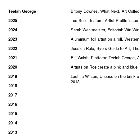
Teelah George
Briony Downes, What Next, Art Collec
2025
Ted Snell, feature, Artist Profile issu
2024
Sarah Werkmeister, Editorial: Win Wi
2023
Aluminium foil artist on a roll, West
2022
Jessica Rule, Byers Guide to Art, Th
2021
Elli Walsh, Platform: Teelah George, 
2020
Artists on Roe create a pink and blu
2019
Laetitia Wilson, Unease on the brink
2013
2018
2017
2016
2015
2014
2013