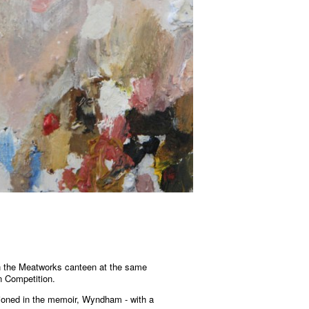
n the Meatworks canteen at the same
n Competition.
ioned in the memoir, Wyndham - with a