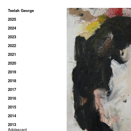
Teelah George
2025
2024
2023
2022
2021
2020
2019
2018
2017
2016
2015
2014
2013
Adolescent