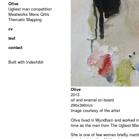
Olive
Ugliest man competition
Meatworks Mens Qrtrs
Thematic Mapping
cv
text
contact
Built with Indexhibit
Olive
2013
oil and enamel on board
290x390mm
image courtesy of the artist
Olive lived in Wyndham and worked i
time as the men from The Ugliest Ma
She is one of few women briefly ment